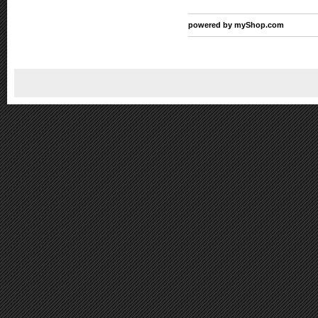
powered by
myShop.com