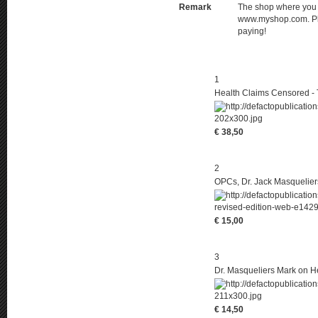
Remark
The shop where you pl
www.myshop.com. Ple
paying!
1
Health Claims Censored - 
€ 38,50
2
OPCs, Dr. Jack Masquelier
€ 15,00
3
Dr. Masqueliers Mark on He
€ 14,50